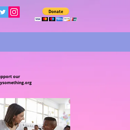
upport our
ysomething.org