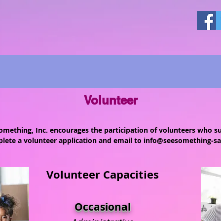
Volunteer
mething, Inc. encourages the participation of volunteers who s
lete a volunteer application and email to
info@seesomething-sa
Volunteer Capacities
Occasional