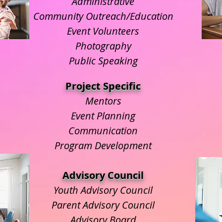
Administrative
Community Outreach/Education
Event Volunteers
Photography
Public Speaking
Project Specific
Mentors
Event Planning
Communication
Program Development
Advisory Council
Youth Advisory Council
Parent Advisory Council
Advisory Board