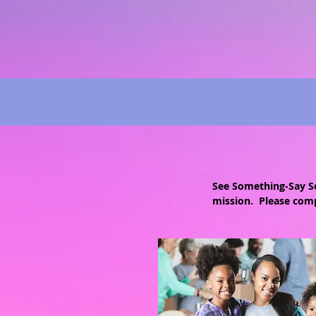
See Something-Say So
mission. Please comp